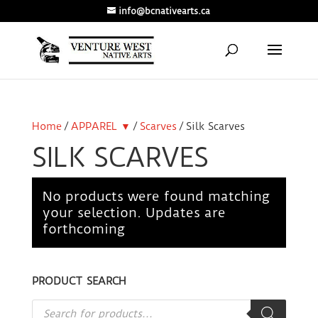
info@bcnativearts.ca
Home
/
APPAREL ▼
/
Scarves
/ Silk Scarves
SILK SCARVES
No products were found matching
your selection. Updates are
forthcoming
PRODUCT SEARCH
Products
search