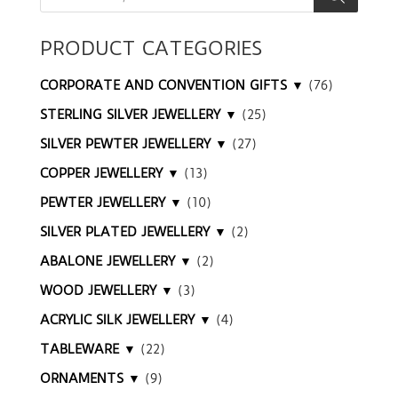
PRODUCT CATEGORIES
CORPORATE AND CONVENTION GIFTS ▼
(76)
STERLING SILVER JEWELLERY ▼
(25)
SILVER PEWTER JEWELLERY ▼
(27)
COPPER JEWELLERY ▼
(13)
PEWTER JEWELLERY ▼
(10)
SILVER PLATED JEWELLERY ▼
(2)
ABALONE JEWELLERY ▼
(2)
WOOD JEWELLERY ▼
(3)
ACRYLIC SILK JEWELLERY ▼
(4)
TABLEWARE ▼
(22)
ORNAMENTS ▼
(9)