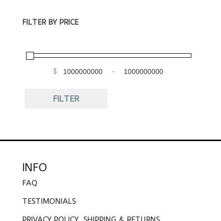
FILTER BY PRICE
$
-
Minimum Price
Maximum Price
FILTER
INFO
FAQ
TESTIMONIALS
PRIVACY POLICY, SHIPPING & RETURNS