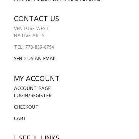
CONTACT US
VENTURE WEST
NATIVE ARTS
TEL: 778-839-8754
SEND US AN EMAIL
MY ACCOUNT
ACCOUNT PAGE
LOGIN/REGISTER
CHECKOUT
CART
USEFUL LINKS