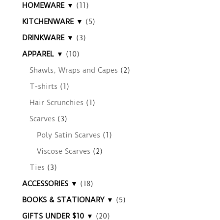
HOMEWARE ▼
(11)
KITCHENWARE ▼
(5)
DRINKWARE ▼
(3)
APPAREL ▼
(10)
Shawls, Wraps and Capes
(2)
T-shirts
(1)
Hair Scrunchies
(1)
Scarves
(3)
Poly Satin Scarves
(1)
Viscose Scarves
(2)
Ties
(3)
ACCESSORIES ▼
(18)
BOOKS & STATIONARY ▼
(5)
GIFTS UNDER $10 ▼
(20)