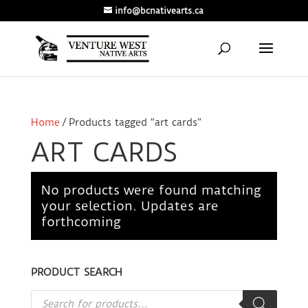
info@bcnativearts.ca
Home
/ Products tagged “art cards”
ART CARDS
No products were found matching
your selection. Updates are
forthcoming
PRODUCT SEARCH
Products
search