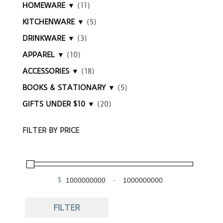
HOMEWARE ▼
(11)
KITCHENWARE ▼
(5)
DRINKWARE ▼
(3)
APPAREL ▼
(10)
ACCESSORIES ▼
(18)
BOOKS & STATIONARY ▼
(5)
GIFTS UNDER $10 ▼
(20)
FILTER BY PRICE
$
-
Minimum Price
Maximum Price
FILTER