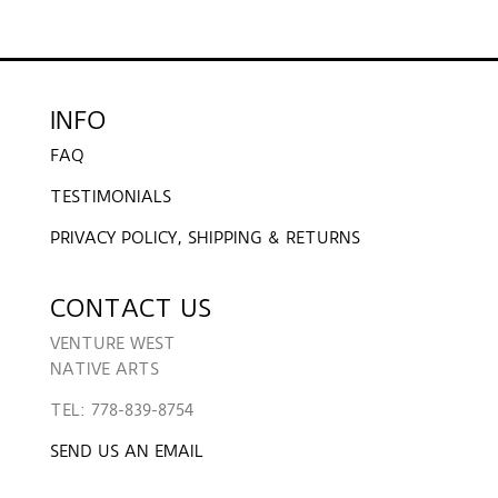
INFO
FAQ
TESTIMONIALS
PRIVACY POLICY, SHIPPING & RETURNS
CONTACT US
VENTURE WEST
NATIVE ARTS
TEL: 778-839-8754
SEND US AN EMAIL