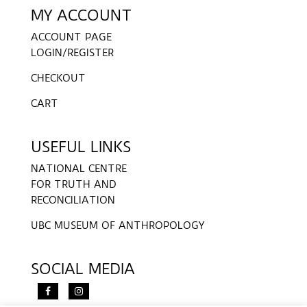
MY ACCOUNT
ACCOUNT PAGE
LOGIN/REGISTER
CHECKOUT
CART
USEFUL LINKS
NATIONAL CENTRE
FOR TRUTH AND
RECONCILIATION
UBC MUSEUM OF ANTHROPOLOGY
SOCIAL MEDIA