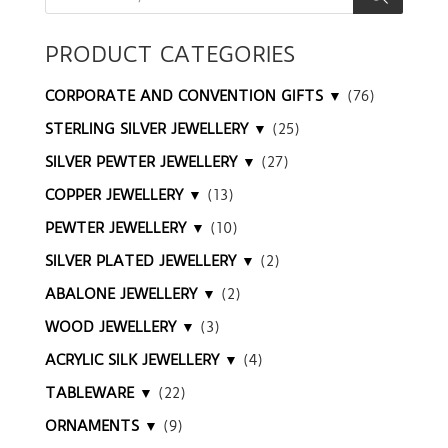
PRODUCT CATEGORIES
CORPORATE AND CONVENTION GIFTS ▼
(76)
STERLING SILVER JEWELLERY ▼
(25)
SILVER PEWTER JEWELLERY ▼
(27)
COPPER JEWELLERY ▼
(13)
PEWTER JEWELLERY ▼
(10)
SILVER PLATED JEWELLERY ▼
(2)
ABALONE JEWELLERY ▼
(2)
WOOD JEWELLERY ▼
(3)
ACRYLIC SILK JEWELLERY ▼
(4)
TABLEWARE ▼
(22)
ORNAMENTS ▼
(9)