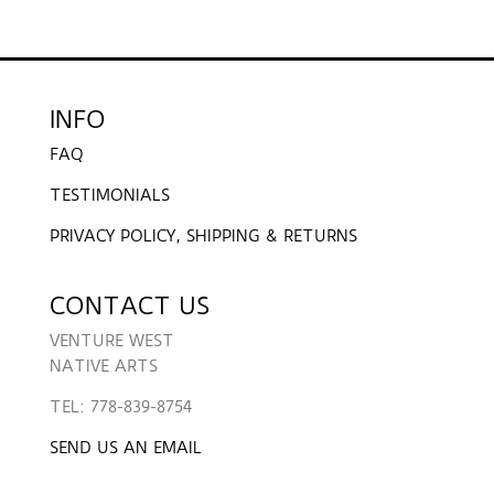
INFO
FAQ
TESTIMONIALS
PRIVACY POLICY, SHIPPING & RETURNS
CONTACT US
VENTURE WEST
NATIVE ARTS
TEL: 778-839-8754
SEND US AN EMAIL