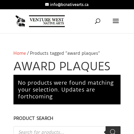
info@bcnativearts.ca
Home
/ Products tagged “award plaques”
AWARD PLAQUES
No products were found matching
your selection. Updates are
forthcoming
PRODUCT SEARCH
Products
search