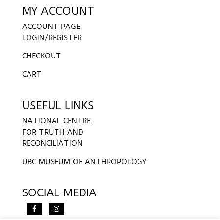
MY ACCOUNT
ACCOUNT PAGE
LOGIN/REGISTER
CHECKOUT
CART
USEFUL LINKS
NATIONAL CENTRE
FOR TRUTH AND
RECONCILIATION
UBC MUSEUM OF ANTHROPOLOGY
SOCIAL MEDIA