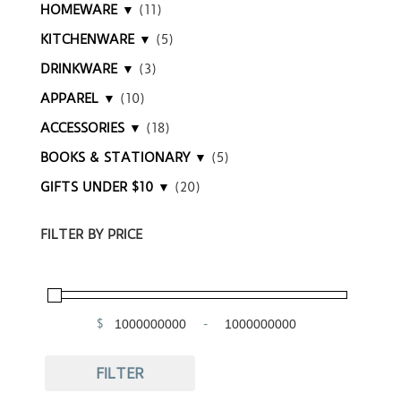
HOMEWARE ▼
(11)
KITCHENWARE ▼
(5)
DRINKWARE ▼
(3)
APPAREL ▼
(10)
ACCESSORIES ▼
(18)
BOOKS & STATIONARY ▼
(5)
GIFTS UNDER $10 ▼
(20)
FILTER BY PRICE
$
-
Minimum Price
Maximum Price
FILTER