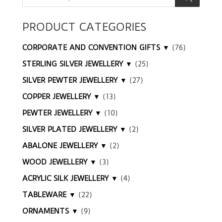
PRODUCT CATEGORIES
CORPORATE AND CONVENTION GIFTS ▼
(76)
STERLING SILVER JEWELLERY ▼
(25)
SILVER PEWTER JEWELLERY ▼
(27)
COPPER JEWELLERY ▼
(13)
PEWTER JEWELLERY ▼
(10)
SILVER PLATED JEWELLERY ▼
(2)
ABALONE JEWELLERY ▼
(2)
WOOD JEWELLERY ▼
(3)
ACRYLIC SILK JEWELLERY ▼
(4)
TABLEWARE ▼
(22)
ORNAMENTS ▼
(9)