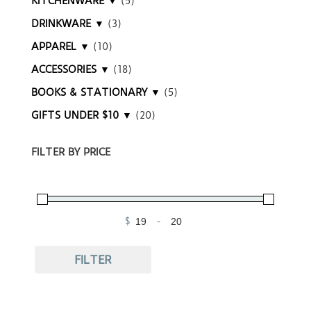
KITCHENWARE ▼
(5)
DRINKWARE ▼
(3)
APPAREL ▼
(10)
ACCESSORIES ▼
(18)
BOOKS & STATIONARY ▼
(5)
GIFTS UNDER $10 ▼
(20)
FILTER BY PRICE
$
-
Minimum Price
Maximum Price
FILTER