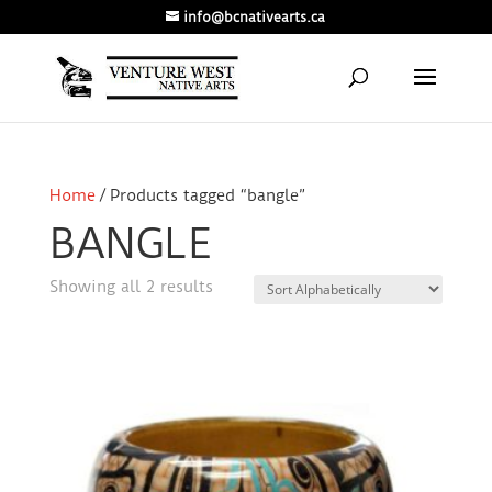
info@bcnativearts.ca
Home
/ Products tagged “bangle”
BANGLE
Showing all 2 results