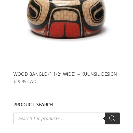
WOOD BANGLE (1 1/2″ WIDE) – KUUNSIL DESIGN
$
19.95 CAD
PRODUCT SEARCH
Products
search