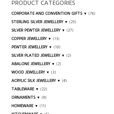
PRODUCT CATEGORIES
CORPORATE AND CONVENTION GIFTS ▼
(76)
STERLING SILVER JEWELLERY ▼
(25)
SILVER PEWTER JEWELLERY ▼
(27)
COPPER JEWELLERY ▼
(13)
PEWTER JEWELLERY ▼
(10)
SILVER PLATED JEWELLERY ▼
(2)
ABALONE JEWELLERY ▼
(2)
WOOD JEWELLERY ▼
(3)
ACRYLIC SILK JEWELLERY ▼
(4)
TABLEWARE ▼
(22)
ORNAMENTS ▼
(9)
HOMEWARE ▼
(11)