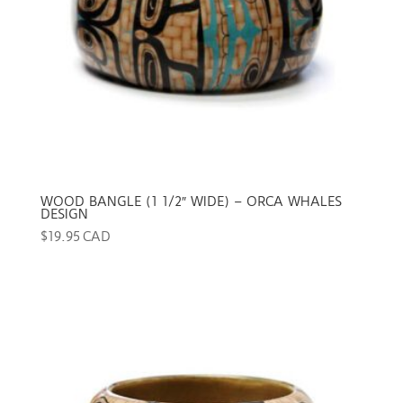
WOOD BANGLE (1 1/2″ WIDE) – ORCA WHALES
DESIGN
$
19.95 CAD