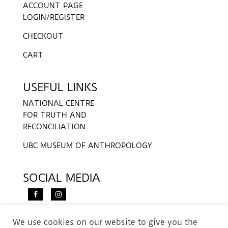
ACCOUNT PAGE
LOGIN/REGISTER
CHECKOUT
CART
USEFUL LINKS
NATIONAL CENTRE
FOR TRUTH AND
RECONCILIATION
UBC MUSEUM OF ANTHROPOLOGY
SOCIAL MEDIA
We use cookies on our website to give you the