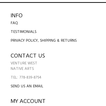
INFO
FAQ
TESTIMONIALS
PRIVACY POLICY, SHIPPING & RETURNS
CONTACT US
VENTURE WEST
NATIVE ARTS
TEL: 778-839-8754
SEND US AN EMAIL
MY ACCOUNT