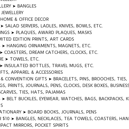
LERY ➤ BANGLES
K JEWELLERY
HOME & OFFICE DECOR
 SALAD SERVERS, LADLES, KNIVES, BOWLS, ETC.
INGS ➤ PLAQUES, AWARD PLAQUES, MASKS
MITED EDITION PRINTS, ART CARDS
 ➤ HANGING ORNAMENTS, MAGNETS, ETC.
 COASTERS, DREAM CATCHERS, CLOCKS, ETC.
E ➤ TOWELS, ETC.
➤ INSULATED BOTTLES, TRAVEL MUGS, ETC.
FTS, APPAREL & ACCESSORIES
& CONVENTION GIFTS ➤ BRACELETS, PINS, BROOCHES, TIES,
S, PRINTS, JOURNALS, PENS, CLOCKS, DESK BOXES, BUSINE
SCARVES, TIES, HATS, PAJAMAS
S ➤ BELT BUCKLES, EYEWEAR, WATCHES, BAGS, BACKPACKS, 
US
ATIONARY ➤ BOARD BOOKS, JOURNALS, PENS
R $10 ➤ BANGLES, NECKLACES, TEA TOWELS, COASTERS, H
PACT MIRRORS, POCKET SPIRITS