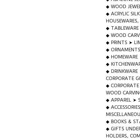
◆ WOOD JEWEL
◆ ACRYLIC SIL
HOUSEWARES, 
◆ TABLEWARE ➤
◆ WOOD CARV
◆ PRINTS ➤ LI
◆ ORNAMENTS
◆ HOMEWARE ➤
◆ KITCHENWAR
◆ DRINKWARE 
CORPORATE GI
◆ CORPORATE 
WOOD CARVING
◆ APPAREL ➤ 
◆ ACCESSORIE
MISCELLANEO
◆ BOOKS & ST
◆ GIFTS UNDE
HOLDERS, COM