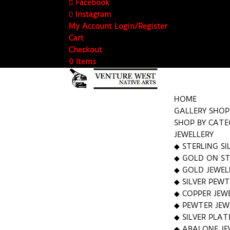
Facebook
Instagram
My Account Login/Register
Cart
Checkout
0 Items
HOME
GALLERY SHOP
SHOP BY CAT
JEWELLERY
◆ STERLING SI
◆ GOLD ON STE
◆ GOLD JEWEL
◆ SILVER PEWT
◆ COPPER JEW
◆ PEWTER JEW
◆ SILVER PLAT
◆ ABALONE JE