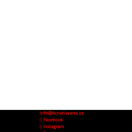
info@bcnativearts.ca
Facebook
Instagram