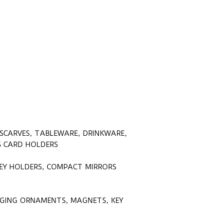
 SCARVES, TABLEWARE, DRINKWARE,
SS CARD HOLDERS
KEY HOLDERS, COMPACT MIRRORS
ANGING ORNAMENTS, MAGNETS, KEY