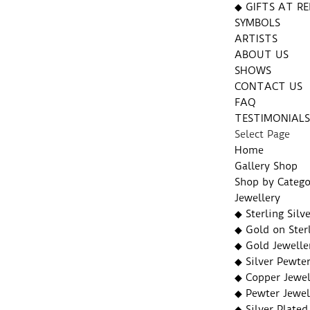
◆ GIFTS AT RE
SYMBOLS
ARTISTS
ABOUT US
SHOWS
CONTACT US
FAQ
TESTIMONIAL
Select Page
Home
Gallery Shop
Shop by Catego
Jewellery
◆ Sterling Silv
◆ Gold on Sterl
◆ Gold Jewelle
◆ Silver Pewter
◆ Copper Jewel
◆ Pewter Jewel
◆ Silver Plated