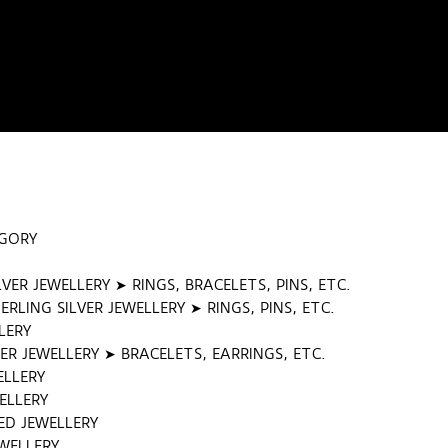
EGORY
LVER JEWELLERY ➤ RINGS, BRACELETS, PINS, ETC.
RLING SILVER JEWELLERY ➤ RINGS, PINS, ETC.
LERY
ER JEWELLERY ➤ BRACELETS, EARRINGS, ETC.
ELLERY
ELLERY
ED JEWELLERY
WELLERY