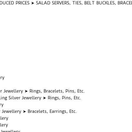
DUCED PRICES ➤ SALAD SERVERS, TIES, BELT BUCKLES, BRAC
S
ry
er Jewellery ➤ Rings, Bracelets, Pins, Etc.
ing Silver Jewellery ➤ Rings, Pins, Etc.
ry
 Jewellery ➤ Bracelets, Earrings, Etc.
lery
lery
 Jewellery