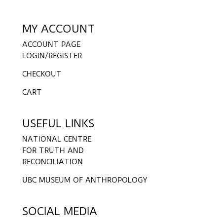
MY ACCOUNT
ACCOUNT PAGE
LOGIN/REGISTER
CHECKOUT
CART
USEFUL LINKS
NATIONAL CENTRE
FOR TRUTH AND
RECONCILIATION
UBC MUSEUM OF ANTHROPOLOGY
SOCIAL MEDIA