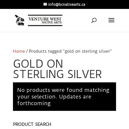
info@bcnativearts.ca
Home
/ Products tagged “gold on sterling silver”
GOLD ON
STERLING SILVER
No products were found matching
your selection. Updates are
forthcoming
PRODUCT SEARCH