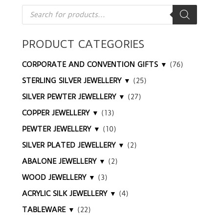
Products
search
PRODUCT CATEGORIES
CORPORATE AND CONVENTION GIFTS ▼
(76)
STERLING SILVER JEWELLERY ▼
(25)
SILVER PEWTER JEWELLERY ▼
(27)
COPPER JEWELLERY ▼
(13)
PEWTER JEWELLERY ▼
(10)
SILVER PLATED JEWELLERY ▼
(2)
ABALONE JEWELLERY ▼
(2)
WOOD JEWELLERY ▼
(3)
ACRYLIC SILK JEWELLERY ▼
(4)
TABLEWARE ▼
(22)