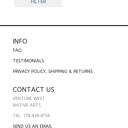
FILTER
INFO
FAQ
TESTIMONIALS
PRIVACY POLICY, SHIPPING & RETURNS
CONTACT US
VENTURE WEST
NATIVE ARTS
TEL: 778-839-8754
SEND US AN EMAIL