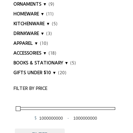
ORNAMENTS ▼
(9)
HOMEWARE ▼
(11)
KITCHENWARE ▼
(5)
DRINKWARE ▼
(3)
APPAREL ▼
(10)
ACCESSORIES ▼
(18)
BOOKS & STATIONARY ▼
(5)
GIFTS UNDER $10 ▼
(20)
FILTER BY PRICE
$
-
Minimum Price
Maximum Price