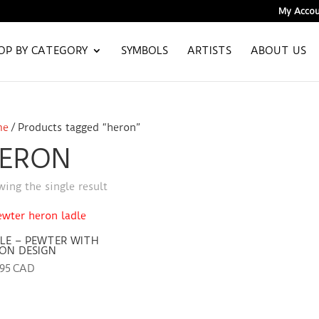
My Accou
OP BY CATEGORY
SYMBOLS
ARTISTS
ABOUT US
me
/ Products tagged “heron”
ERON
ing the single result
LE – PEWTER WITH
ON DESIGN
.95 CAD