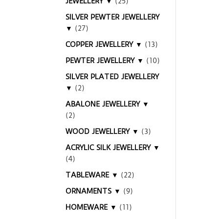
JEWELLERY ▼
(25)
SILVER PEWTER JEWELLERY
▼
(27)
COPPER JEWELLERY ▼
(13)
PEWTER JEWELLERY ▼
(10)
SILVER PLATED JEWELLERY
▼
(2)
ABALONE JEWELLERY ▼
(2)
WOOD JEWELLERY ▼
(3)
ACRYLIC SILK JEWELLERY ▼
(4)
TABLEWARE ▼
(22)
ORNAMENTS ▼
(9)
HOMEWARE ▼
(11)