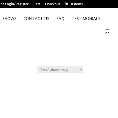
nt Login/Register
Cart
Checkout
0 Items
SHOWS
CONTACT US
FAQ
TESTIMONIALS