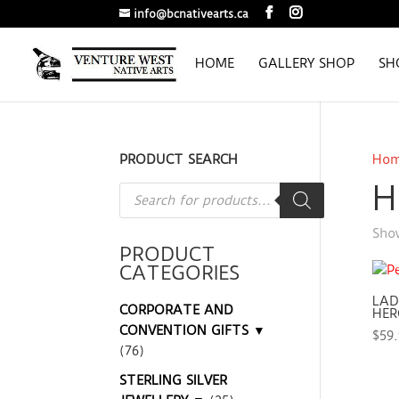
info@bcnativearts.ca
HOME
GALLERY SHOP
SH
PRODUCT SEARCH
Ho
H
Products
search
Show
PRODUCT
CATEGORIES
LAD
CORPORATE AND
HER
CONVENTION GIFTS ▼
$
59
(76)
STERLING SILVER