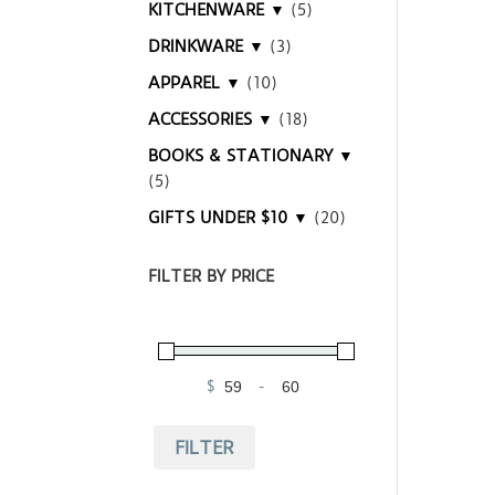
KITCHENWARE ▼
(5)
DRINKWARE ▼
(3)
APPAREL ▼
(10)
ACCESSORIES ▼
(18)
BOOKS & STATIONARY ▼
(5)
GIFTS UNDER $10 ▼
(20)
FILTER BY PRICE
$
-
Minimum Price
Maximum Price
FILTER