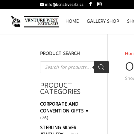
info@bcnativearts.ca
HOME
GALLERY SHOP
SH
PRODUCT SEARCH
Ho
O
Products
search
Show
PRODUCT
CATEGORIES
CORPORATE AND
CONVENTION GIFTS ▼
(76)
STERLING SILVER