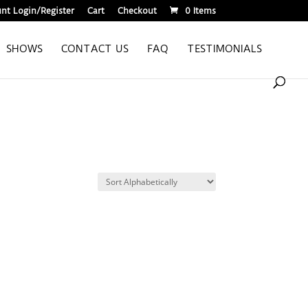
nt Login/Register
Cart
Checkout
0 Items
SHOWS
CONTACT US
FAQ
TESTIMONIALS