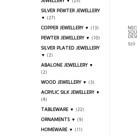
JEWELLERY ▼
(25)
SILVER PEWTER JEWELLERY
▼
(27)
COPPER JEWELLERY ▼
(13)
NEC
SQU
DES
PEWTER JEWELLERY ▼
(10)
$
69
SILVER PLATED JEWELLERY
▼
(2)
ABALONE JEWELLERY ▼
(2)
WOOD JEWELLERY ▼
(3)
ACRYLIC SILK JEWELLERY ▼
(4)
TABLEWARE ▼
(22)
ORNAMENTS ▼
(9)
HOMEWARE ▼
(11)