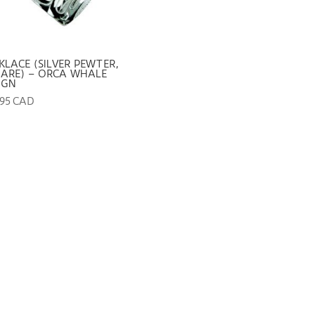
KLACE (SILVER PEWTER,
ARE) – ORCA WHALE
IGN
.95 CAD