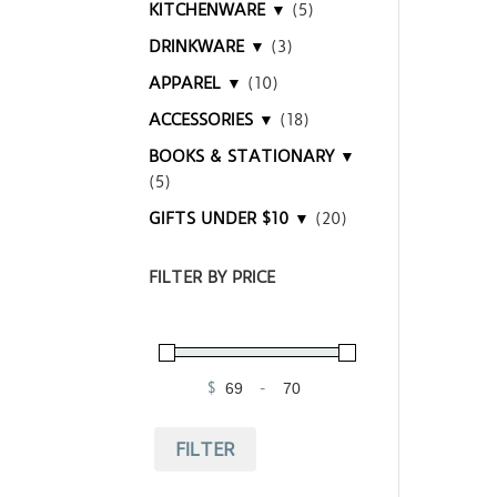
KITCHENWARE ▼
(5)
DRINKWARE ▼
(3)
APPAREL ▼
(10)
ACCESSORIES ▼
(18)
BOOKS & STATIONARY ▼
(5)
GIFTS UNDER $10 ▼
(20)
FILTER BY PRICE
$
-
Minimum Price
Maximum Price
FILTER