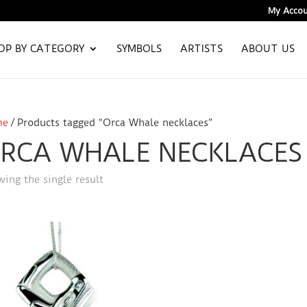
My Accou
OP BY CATEGORY
SYMBOLS
ARTISTS
ABOUT US
me
/ Products tagged “Orca Whale necklaces”
RCA WHALE NECKLACES
ing the single result