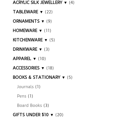
ACRYLIC SILK JEWELLERY ▼
(4)
TABLEWARE ▼
(22)
ORNAMENTS ▼
(9)
HOMEWARE ▼
(11)
KITCHENWARE ▼
(5)
DRINKWARE ▼
(3)
APPAREL ▼
(10)
ACCESSORIES ▼
(18)
BOOKS & STATIONARY ▼
(5)
Journals
(1)
Pens
(1)
Board Books
(3)
GIFTS UNDER $10 ▼
(20)