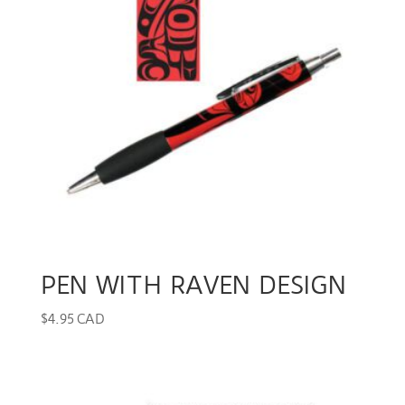
PEN WITH RAVEN DESIGN
$
4.95 CAD