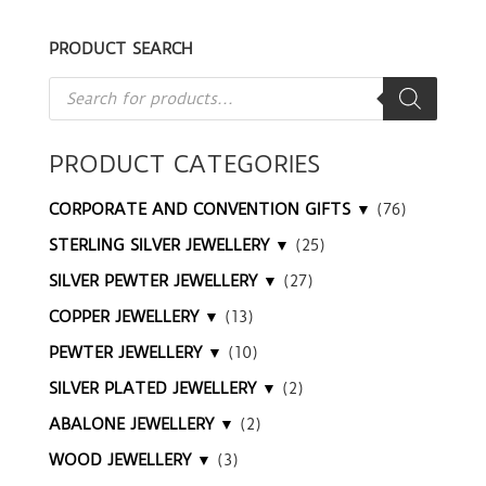
PRODUCT SEARCH
Products
search
PRODUCT CATEGORIES
CORPORATE AND CONVENTION GIFTS ▼
(76)
STERLING SILVER JEWELLERY ▼
(25)
SILVER PEWTER JEWELLERY ▼
(27)
COPPER JEWELLERY ▼
(13)
PEWTER JEWELLERY ▼
(10)
SILVER PLATED JEWELLERY ▼
(2)
ABALONE JEWELLERY ▼
(2)
WOOD JEWELLERY ▼
(3)