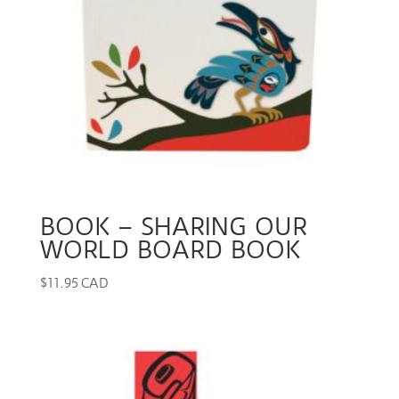
BOOK – SHARING OUR
WORLD BOARD BOOK
$
11.95 CAD