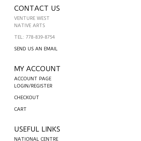
CONTACT US
VENTURE WEST
NATIVE ARTS
TEL: 778-839-8754
SEND US AN EMAIL
MY ACCOUNT
ACCOUNT PAGE
LOGIN/REGISTER
CHECKOUT
CART
USEFUL LINKS
NATIONAL CENTRE