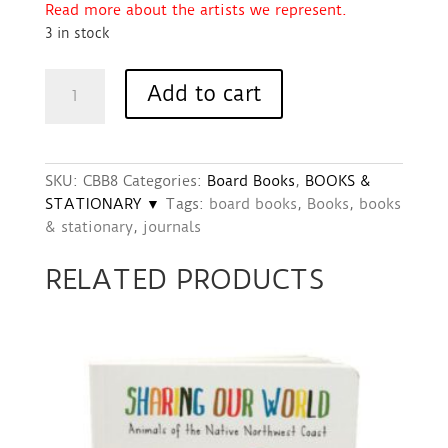
Read more about the artists we represent.
3 in stock
Book
Add to cart
-
Good
Morning
World
SKU:
CBB8
Categories:
Board Books
,
BOOKS &
Board
STATIONARY ▼
Tags:
board books
,
Books
,
books
Book
& stationary
,
journals
quantity
RELATED PRODUCTS