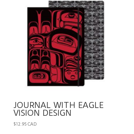
JOURNAL WITH EAGLE
VISION DESIGN
$
12.95 CAD