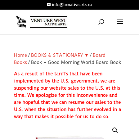
info@bcnativearts.ca
Home
/
BOOKS & STATIONARY ▼
/
Board
Books
/ Book – Good Morning World Board Book
As a result of the tariffs that have been
implemented by the U.S. government, we are
suspending our website sales to the U.S. at this
time. We apologize for this inconvenience and
are hopeful that we can resume our sales to the
U.S. when the situation has further evolved in a
way that makes it possible for us to do so.