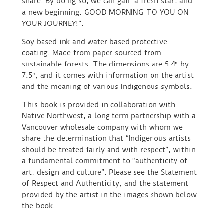
share. By doing so, we can gain a fresh start and
a new beginning. GOOD MORNING TO YOU ON
YOUR JOURNEY!”.
Soy based ink and water based protective
coating. Made from paper sourced from
sustainable forests. The dimensions are 5.4″ by
7.5″, and it comes with information on the artist
and the meaning of various Indigenous symbols.
This book is provided in collaboration with
Native Northwest, a long term partnership with a
Vancouver wholesale company with whom we
share the determination that “Indigenous artists
should be treated fairly and with respect”, within
a fundamental commitment to “authenticity of
art, design and culture”. Please see the Statement
of Respect and Authenticity, and the statement
provided by the artist in the images shown below
the book.