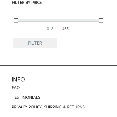
FILTER BY PRICE
$
-
Minimum Price
Maximum Price
FILTER
INFO
FAQ
TESTIMONIALS
PRIVACY POLICY, SHIPPING & RETURNS