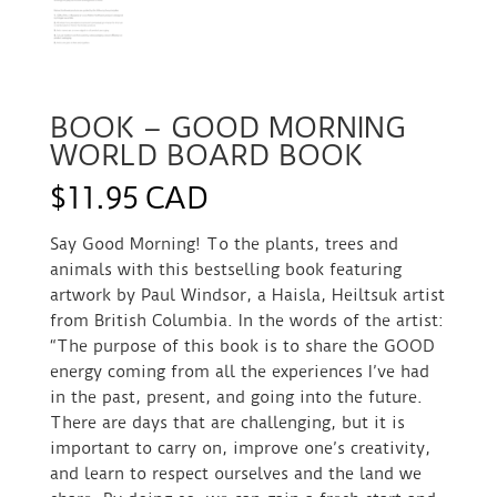
BOOK – GOOD MORNING
WORLD BOARD BOOK
$
11.95 CAD
Say Good Morning! To the plants, trees and
animals with this bestselling book featuring
artwork by Paul Windsor, a Haisla, Heiltsuk artist
from British Columbia. In the words of the artist:
“The purpose of this book is to share the GOOD
energy coming from all the experiences I’ve had
in the past, present, and going into the future.
There are days that are challenging, but it is
important to carry on, improve one’s creativity,
and learn to respect ourselves and the land we