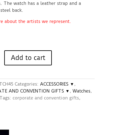
. The watch has a leather strap and a
 steel back.
 about the artists we represent.
Add to cart
TCH45
Categories:
ACCESSORIES ▼
,
TE AND CONVENTION GIFTS ▼
,
Watches
,
Tags:
corporate and convention gifts
,