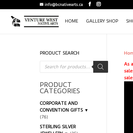
info@bcnativearts.ca
HOME
GALLERY SHOP
SH
PRODUCT SEARCH
Ho
Products
As a
search
sale
sale
PRODUCT
CATEGORIES
CORPORATE AND
CONVENTION GIFTS ▼
(76)
STERLING SILVER