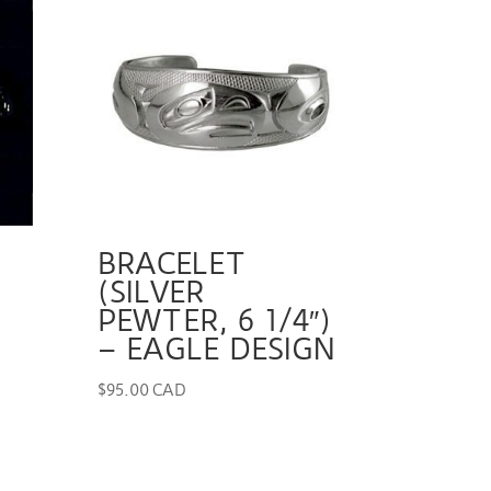
BRACELET
(SILVER
PEWTER, 6 1/4″)
– EAGLE DESIGN
$
95.00 CAD