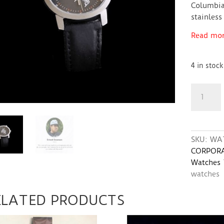
Columbia
stainless
Read more
4 in stock
Watch
with
Orca
Whale
design
SKU:
WA
quantity
CORPORA
Watches
watches
ELATED PRODUCTS