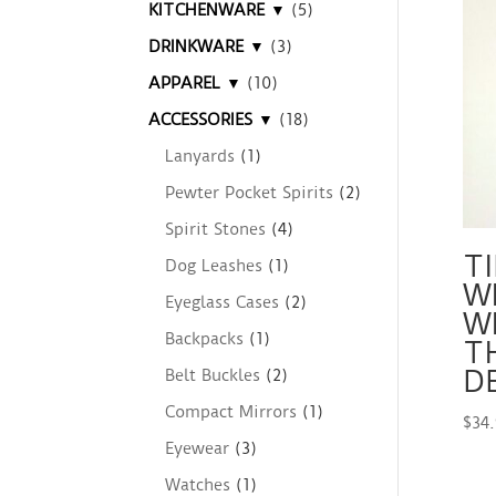
KITCHENWARE ▼
(5)
DRINKWARE ▼
(3)
APPAREL ▼
(10)
ACCESSORIES ▼
(18)
Lanyards
(1)
Pewter Pocket Spirits
(2)
Spirit Stones
(4)
TI
Dog Leashes
(1)
W
Eyeglass Cases
(2)
W
Backpacks
(1)
T
D
Belt Buckles
(2)
Compact Mirrors
(1)
$
34
Eyewear
(3)
Watches
(1)