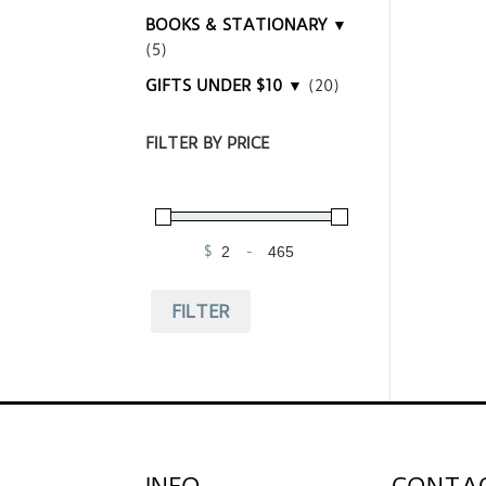
BOOKS & STATIONARY ▼
(5)
GIFTS UNDER $10 ▼
(20)
FILTER BY PRICE
$
-
Minimum Price
Maximum Price
FILTER