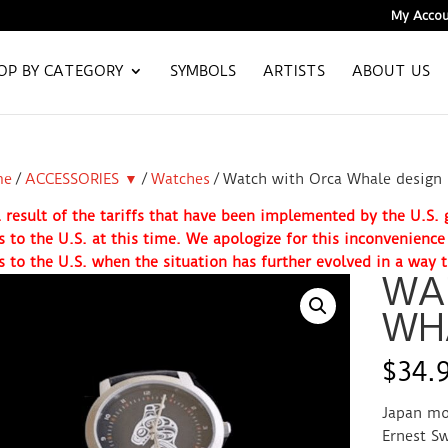
My Accou
OP BY CATEGORY
SYMBOLS
ARTISTS
ABOUT US
me
/
ACCESSORIES ▼
/
Watches
/ Watch with Orca Whale design
 result of the tariffs that have been implemented by the U.S
s to the U.S. at this time. We apologize for this inconvenienc
s to the U.S. when the situation has further evolved in a way t
WA
WH
$
34.
Japan mo
Ernest Sw