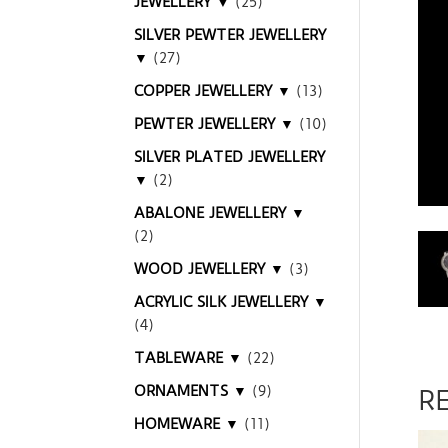
JEWELLERY ▼
(25)
SILVER PEWTER JEWELLERY
▼
(27)
COPPER JEWELLERY ▼
(13)
PEWTER JEWELLERY ▼
(10)
SILVER PLATED JEWELLERY
▼
(2)
ABALONE JEWELLERY ▼
(2)
WOOD JEWELLERY ▼
(3)
ACRYLIC SILK JEWELLERY ▼
(4)
TABLEWARE ▼
(22)
ORNAMENTS ▼
(9)
R
HOMEWARE ▼
(11)