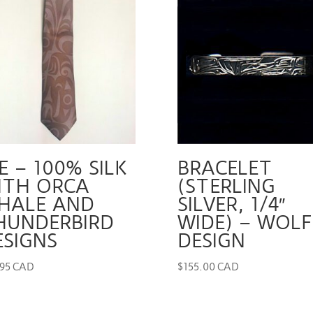
E – 100% SILK
BRACELET
ITH ORCA
(STERLING
HALE AND
SILVER, 1/4″
HUNDERBIRD
WIDE) – WOLF
ESIGNS
DESIGN
.95 CAD
$
155.00 CAD