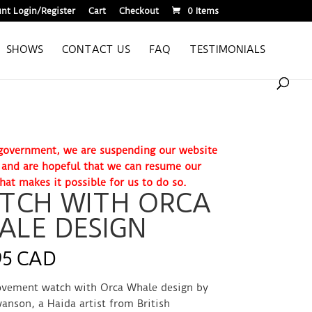
nt Login/Register
Cart
Checkout
0 Items
SHOWS
CONTACT US
FAQ
TESTIMONIALS
. government, we are suspending our website
e and are hopeful that we can resume our
hat makes it possible for us to do so.
TCH WITH ORCA
ALE DESIGN
95 CAD
vement watch with Orca Whale design by
anson, a Haida artist from British