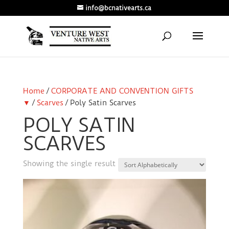
info@bcnativearts.ca
Home
/
CORPORATE AND CONVENTION GIFTS
▼
/
Scarves
/ Poly Satin Scarves
POLY SATIN
SCARVES
Showing the single result