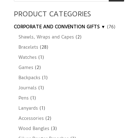
PRODUCT CATEGORIES
CORPORATE AND CONVENTION GIFTS ▼
(76)
Shawls, Wraps and Capes
(2)
Bracelets
(28)
Watches
(1)
Games
(2)
Backpacks
(1)
Journals
(1)
Pens
(1)
Lanyards
(1)
Accessories
(2)
Wood Bangles
(3)