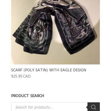
SCARF (POLY SATIN) WITH EAGLE DESIGN
$
25.95 CAD
PRODUCT SEARCH
Products
search