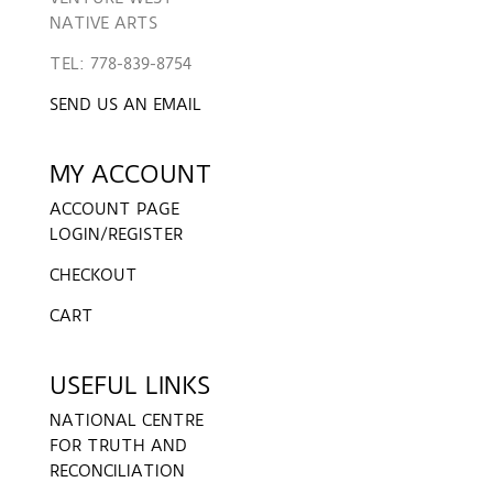
NATIVE ARTS
TEL: 778-839-8754
SEND US AN EMAIL
MY ACCOUNT
ACCOUNT PAGE
LOGIN/REGISTER
CHECKOUT
CART
USEFUL LINKS
NATIONAL CENTRE
FOR TRUTH AND
RECONCILIATION