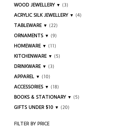
WOOD JEWELLERY ▼
(3)
ACRYLIC SILK JEWELLERY ▼
(4)
TABLEWARE ▼
(22)
ORNAMENTS ▼
(9)
HOMEWARE ▼
(11)
KITCHENWARE ▼
(5)
DRINKWARE ▼
(3)
APPAREL ▼
(10)
ACCESSORIES ▼
(18)
BOOKS & STATIONARY ▼
(5)
GIFTS UNDER $10 ▼
(20)
FILTER BY PRICE