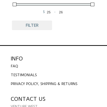
$
-
Minimum Price
Maximum Price
FILTER
INFO
FAQ
TESTIMONIALS
PRIVACY POLICY, SHIPPING & RETURNS
CONTACT US
VENTURE WEST