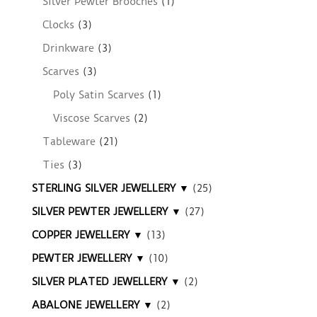
Silver Pewter Brooches
(1)
Clocks
(3)
Drinkware
(3)
Scarves
(3)
Poly Satin Scarves
(1)
Viscose Scarves
(2)
Tableware
(21)
Ties
(3)
STERLING SILVER JEWELLERY ▼
(25)
SILVER PEWTER JEWELLERY ▼
(27)
COPPER JEWELLERY ▼
(13)
PEWTER JEWELLERY ▼
(10)
SILVER PLATED JEWELLERY ▼
(2)
ABALONE JEWELLERY ▼
(2)