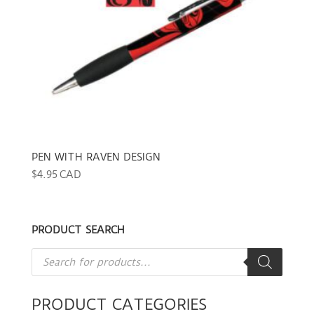
PEN WITH RAVEN DESIGN
$
4.95 CAD
PRODUCT SEARCH
Products
search
PRODUCT CATEGORIES