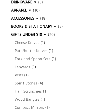
DRINKWARE ▼
(3)
APPAREL ▼
(10)
ACCESSORIES ▼
(18)
BOOKS & STATIONARY ▼
(5)
GIFTS UNDER $10 ▼
(20)
Cheese Knives
(1)
Pate/butter Knives
(1)
Fork and Spoon Sets
(1)
Lanyards
(1)
Pens
(1)
Spirit Stones
(4)
Hair Scrunchies
(1)
Wood Bangles
(1)
Compact Mirrors
(1)