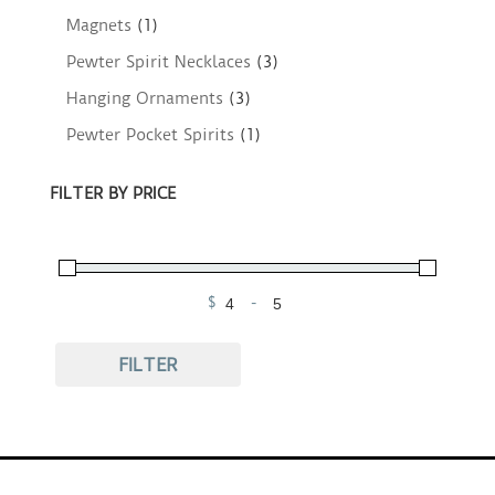
Magnets
(1)
Pewter Spirit Necklaces
(3)
Hanging Ornaments
(3)
Pewter Pocket Spirits
(1)
FILTER BY PRICE
$
-
Minimum Price
Maximum Price
FILTER