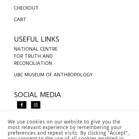
CHECKOUT
CART
USEFUL LINKS
NATIONAL CENTRE
FOR TRUTH AND
RECONCILIATION
UBC MUSEUM OF ANTHROPOLOGY
SOCIAL MEDIA
We use cookies on our website to give you the
most relevant experience by remembering your
preferences and repeat visits. By clicking “Accept”,
you consent to the use of all cookies enabled in