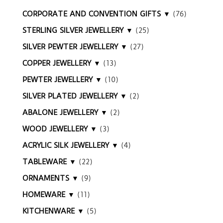
CORPORATE AND CONVENTION GIFTS ▼
(76)
STERLING SILVER JEWELLERY ▼
(25)
SILVER PEWTER JEWELLERY ▼
(27)
COPPER JEWELLERY ▼
(13)
PEWTER JEWELLERY ▼
(10)
SILVER PLATED JEWELLERY ▼
(2)
ABALONE JEWELLERY ▼
(2)
WOOD JEWELLERY ▼
(3)
ACRYLIC SILK JEWELLERY ▼
(4)
TABLEWARE ▼
(22)
ORNAMENTS ▼
(9)
HOMEWARE ▼
(11)
KITCHENWARE ▼
(5)