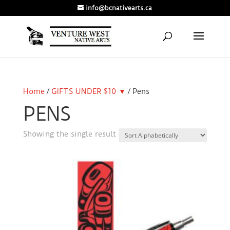
info@bcnativearts.ca
Home
/
GIFTS UNDER $10 ▼
/ Pens
PENS
Showing the single result