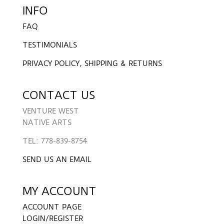
INFO
FAQ
TESTIMONIALS
PRIVACY POLICY, SHIPPING & RETURNS
CONTACT US
VENTURE WEST
NATIVE ARTS
TEL: 778-839-8754
SEND US AN EMAIL
MY ACCOUNT
ACCOUNT PAGE
LOGIN/REGISTER