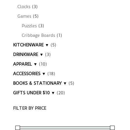
Clocks
(3)
Games
(5)
Puzzles
(3)
Cribbage Boards
(1)
KITCHENWARE ▼
(5)
DRINKWARE ▼
(3)
APPAREL ▼
(10)
ACCESSORIES ▼
(18)
BOOKS & STATIONARY ▼
(5)
GIFTS UNDER $10 ▼
(20)
FILTER BY PRICE