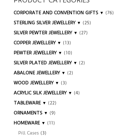
PRODUCT CATEGORIES
CORPORATE AND CONVENTION GIFTS ▼
(76)
STERLING SILVER JEWELLERY ▼
(25)
SILVER PEWTER JEWELLERY ▼
(27)
COPPER JEWELLERY ▼
(13)
PEWTER JEWELLERY ▼
(10)
SILVER PLATED JEWELLERY ▼
(2)
ABALONE JEWELLERY ▼
(2)
WOOD JEWELLERY ▼
(3)
ACRYLIC SILK JEWELLERY ▼
(4)
TABLEWARE ▼
(22)
ORNAMENTS ▼
(9)
HOMEWARE ▼
(11)
Pill Cases
(3)