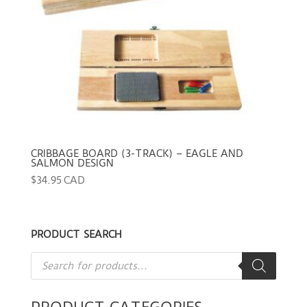
CRIBBAGE BOARD (3-TRACK) – EAGLE AND
SALMON DESIGN
$
34.95 CAD
PRODUCT SEARCH
Products
search