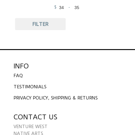
$
-
Minimum Price
Maximum Price
FILTER
INFO
FAQ
TESTIMONIALS
PRIVACY POLICY, SHIPPING & RETURNS
CONTACT US
VENTURE WEST
NATIVE ARTS