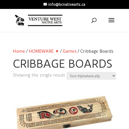
info@bcnativearts.ca
Home
/
HOMEWARE ▼
/
Games
/ Cribbage Boards
CRIBBAGE BOARDS
Showing the single result