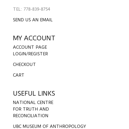
TEL: 778-839-8754
SEND US AN EMAIL
MY ACCOUNT
ACCOUNT PAGE
LOGIN/REGISTER
CHECKOUT
CART
USEFUL LINKS
NATIONAL CENTRE
FOR TRUTH AND
RECONCILIATION
UBC MUSEUM OF ANTHROPOLOGY