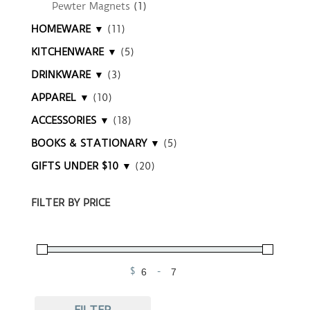
Pewter Magnets
(1)
HOMEWARE ▼
(11)
KITCHENWARE ▼
(5)
DRINKWARE ▼
(3)
APPAREL ▼
(10)
ACCESSORIES ▼
(18)
BOOKS & STATIONARY ▼
(5)
GIFTS UNDER $10 ▼
(20)
FILTER BY PRICE
$
-
Minimum Price
Maximum Price
FILTER