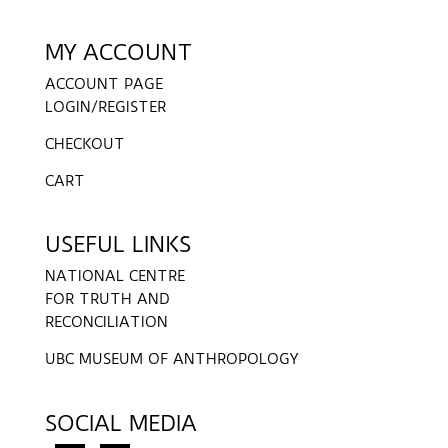
MY ACCOUNT
ACCOUNT PAGE
LOGIN/REGISTER
CHECKOUT
CART
USEFUL LINKS
NATIONAL CENTRE
FOR TRUTH AND
RECONCILIATION
UBC MUSEUM OF ANTHROPOLOGY
SOCIAL MEDIA