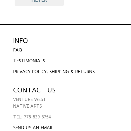
INFO
FAQ
TESTIMONIALS
PRIVACY POLICY, SHIPPING & RETURNS
CONTACT US
VENTURE WEST
NATIVE ARTS
TEL: 778-839-8754
SEND US AN EMAIL