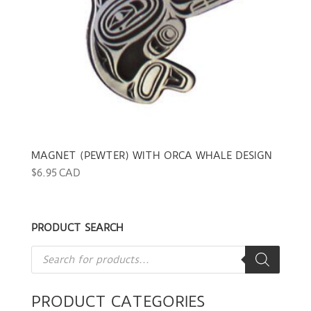
MAGNET (PEWTER) WITH ORCA WHALE DESIGN
$
6.95 CAD
PRODUCT SEARCH
Products
search
PRODUCT CATEGORIES