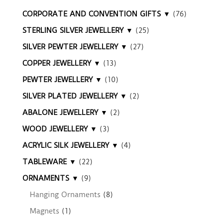
CORPORATE AND CONVENTION GIFTS ▼
(76)
STERLING SILVER JEWELLERY ▼
(25)
SILVER PEWTER JEWELLERY ▼
(27)
COPPER JEWELLERY ▼
(13)
PEWTER JEWELLERY ▼
(10)
SILVER PLATED JEWELLERY ▼
(2)
ABALONE JEWELLERY ▼
(2)
WOOD JEWELLERY ▼
(3)
ACRYLIC SILK JEWELLERY ▼
(4)
TABLEWARE ▼
(22)
ORNAMENTS ▼
(9)
Hanging Ornaments
(8)
Magnets
(1)