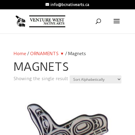
info@bcnativearts.ca
Home
/
ORNAMENTS ▼
/ Magnets
MAGNETS
Showing the single result