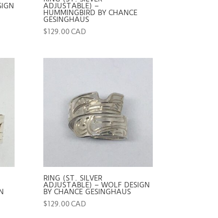
SIGN
ADJUSTABLE) –
HUMMINGBIRD BY CHANCE
GESINGHAUS
$
129.00 CAD
RING (ST. SILVER
ADJUSTABLE) – WOLF DESIGN
N
BY CHANCE GESINGHAUS
$
129.00 CAD