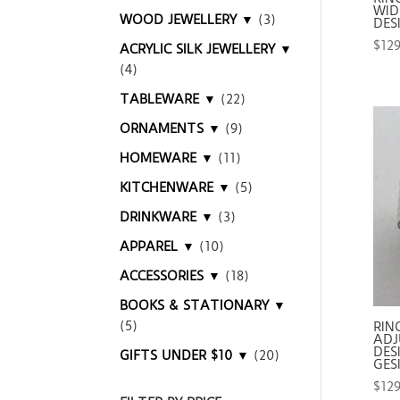
WIDE
WOOD JEWELLERY ▼
(3)
DES
$
12
ACRYLIC SILK JEWELLERY ▼
(4)
TABLEWARE ▼
(22)
ORNAMENTS ▼
(9)
HOMEWARE ▼
(11)
KITCHENWARE ▼
(5)
DRINKWARE ▼
(3)
APPAREL ▼
(10)
ACCESSORIES ▼
(18)
BOOKS & STATIONARY ▼
(5)
RIN
ADJ
DES
GIFTS UNDER $10 ▼
(20)
GES
$
12