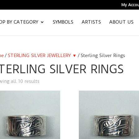
My Accou
OP BY CATEGORY
SYMBOLS
ARTISTS
ABOUT US
me
/
STERLING SILVER JEWELLERY ▼
/ Sterling Silver Rings
TERLING SILVER RINGS
ing all 10 results