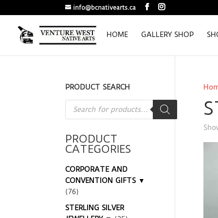
info@bcnativearts.ca
HOME
GALLERY SHOP
SH
PRODUCT SEARCH
Ho
S
Products
search
Show
PRODUCT
CATEGORIES
CORPORATE AND
CONVENTION GIFTS ▼
(76)
STERLING SILVER