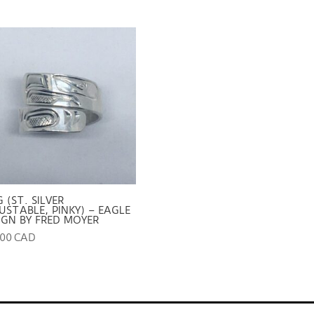
G (ST. SILVER
USTABLE, PINKY) – EAGLE
IGN BY FRED MOYER
.00 CAD