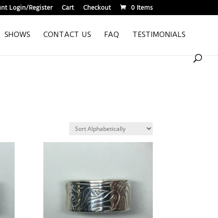
nt Login/Register
Cart
Checkout
0 Items
SHOWS
CONTACT US
FAQ
TESTIMONIALS