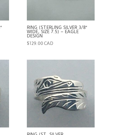
″
RING (STERLING SILVER 3/8″
WIDE, SIZE 7.5) – EAGLE
DESIGN
$
129.00 CAD
RING (ST. SILVER