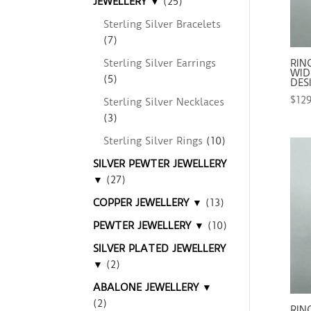
JEWELLERY ▼
(25)
Sterling Silver Bracelets
(7)
Sterling Silver Earrings
RIN
WIDE
(5)
DES
$
12
Sterling Silver Necklaces
(3)
Sterling Silver Rings
(10)
SILVER PEWTER JEWELLERY
▼
(27)
COPPER JEWELLERY ▼
(13)
PEWTER JEWELLERY ▼
(10)
SILVER PLATED JEWELLERY
▼
(2)
ABALONE JEWELLERY ▼
(2)
RIN