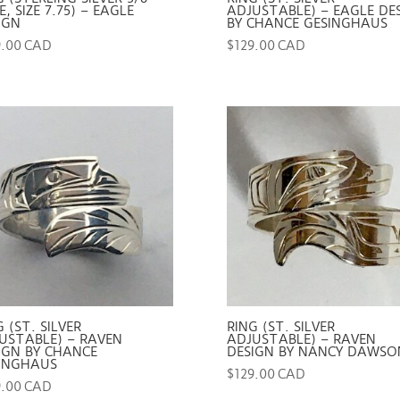
, SIZE 7.75) – EAGLE
ADJUSTABLE) – EAGLE DE
IGN
BY CHANCE GESINGHAUS
9.00 CAD
$
129.00 CAD
G (ST. SILVER
RING (ST. SILVER
USTABLE) – RAVEN
ADJUSTABLE) – RAVEN
IGN BY CHANCE
DESIGN BY NANCY DAWSO
INGHAUS
$
129.00 CAD
9.00 CAD