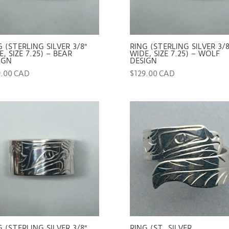
G (STERLING SILVER 3/8″
RING (STERLING SILVER 3/8
, SIZE 7.25) – BEAR
WIDE, SIZE 7.25) – WOLF
IGN
DESIGN
9.00 CAD
$
129.00 CAD
G (STERLING SILVER 3/8″
RING (ST. SILVER