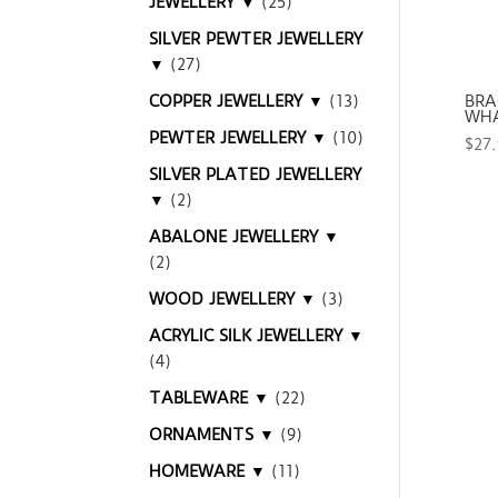
JEWELLERY ▼
(25)
SILVER PEWTER JEWELLERY
▼
(27)
COPPER JEWELLERY ▼
(13)
BRA
WHA
PEWTER JEWELLERY ▼
(10)
$
27
SILVER PLATED JEWELLERY
▼
(2)
ABALONE JEWELLERY ▼
(2)
WOOD JEWELLERY ▼
(3)
ACRYLIC SILK JEWELLERY ▼
(4)
TABLEWARE ▼
(22)
ORNAMENTS ▼
(9)
HOMEWARE ▼
(11)