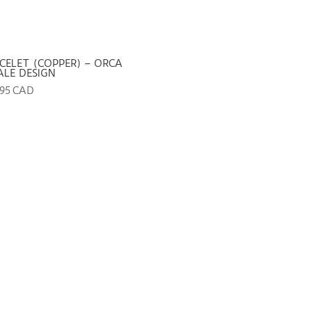
CELET (COPPER) – ORCA
LE DESIGN
.95 CAD