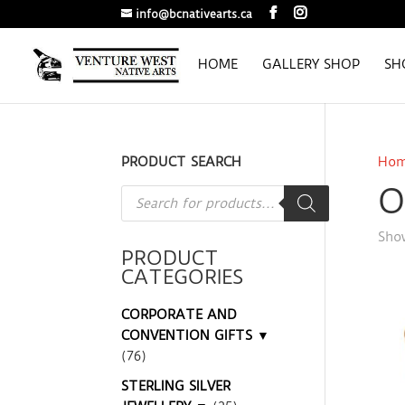
info@bcnativearts.ca
HOME
GALLERY SHOP
SH
PRODUCT SEARCH
Ho
O
Products
search
Show
PRODUCT
CATEGORIES
CORPORATE AND
CONVENTION GIFTS ▼
(76)
STERLING SILVER