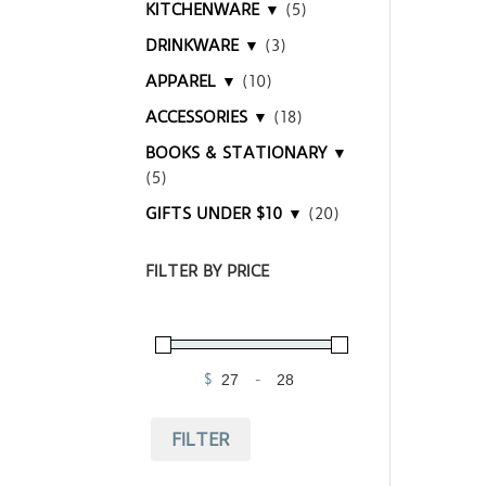
KITCHENWARE ▼
(5)
DRINKWARE ▼
(3)
APPAREL ▼
(10)
ACCESSORIES ▼
(18)
BOOKS & STATIONARY ▼
(5)
GIFTS UNDER $10 ▼
(20)
FILTER BY PRICE
$
-
Minimum Price
Maximum Price
FILTER