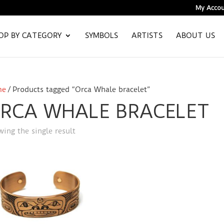
My Accou
OP BY CATEGORY
SYMBOLS
ARTISTS
ABOUT US
me
/ Products tagged “Orca Whale bracelet”
RCA WHALE BRACELET
ing the single result