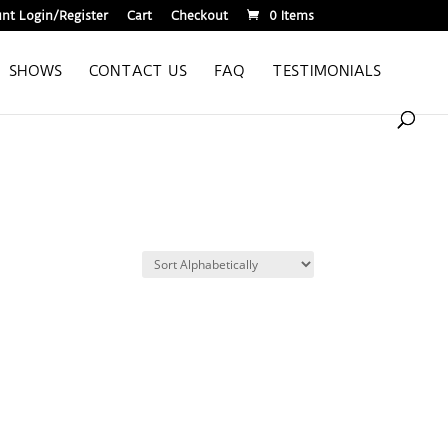
nt Login/Register
Cart
Checkout
0 Items
SHOWS
CONTACT US
FAQ
TESTIMONIALS