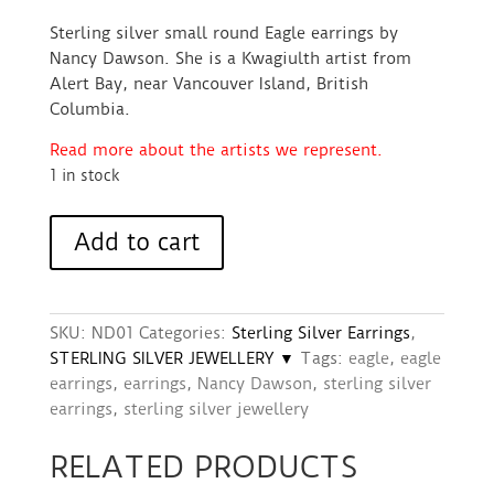
Sterling silver small round Eagle earrings by
Nancy Dawson. She is a Kwagiulth artist from
Alert Bay, near Vancouver Island, British
Columbia.
Read more about the artists we represent.
1 in stock
Earrings
Add to cart
(Sterling
Silver,
Small
Round)
SKU:
ND01
Categories:
Sterling Silver Earrings
,
-
STERLING SILVER JEWELLERY ▼
Tags:
eagle
,
eagle
Eagle
earrings
,
earrings
,
Nancy Dawson
,
sterling silver
design
earrings
,
sterling silver jewellery
quantity
RELATED PRODUCTS