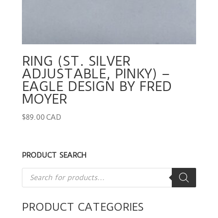
RING (ST. SILVER
ADJUSTABLE, PINKY) –
EAGLE DESIGN BY FRED
MOYER
$
89.00 CAD
PRODUCT SEARCH
Products
search
PRODUCT CATEGORIES