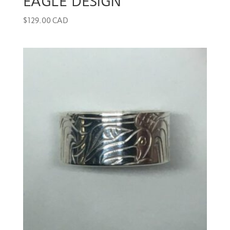
EAGLE DESIGN
$
129.00 CAD