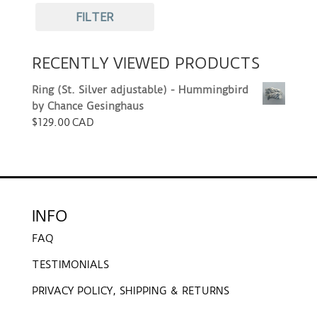
FILTER
RECENTLY VIEWED PRODUCTS
Ring (St. Silver adjustable) - Hummingbird
by Chance Gesinghaus
$
129.00 CAD
INFO
FAQ
TESTIMONIALS
PRIVACY POLICY, SHIPPING & RETURNS