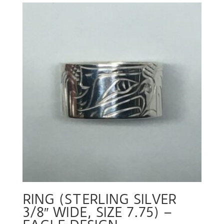
RING (STERLING SILVER
3/8″ WIDE, SIZE 7.75) –