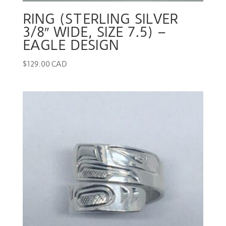
RING (STERLING SILVER
3/8″ WIDE, SIZE 7.5) –
EAGLE DESIGN
$
129.00 CAD