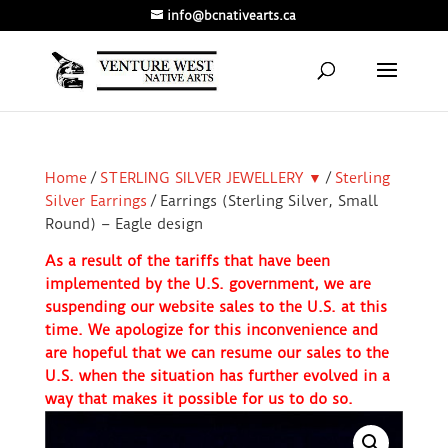
info@bcnativearts.ca
Home
/
STERLING SILVER JEWELLERY ▼
/
Sterling
Silver Earrings
/ Earrings (Sterling Silver, Small
Round) – Eagle design
As a result of the tariffs that have been
implemented by the U.S. government, we are
suspending our website sales to the U.S. at this
time. We apologize for this inconvenience and
are hopeful that we can resume our sales to the
U.S. when the situation has further evolved in a
way that makes it possible for us to do so.