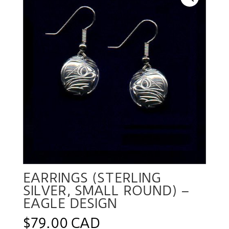
EARRINGS (STERLING
SILVER, SMALL ROUND) –
EAGLE DESIGN
$
79.00 CAD