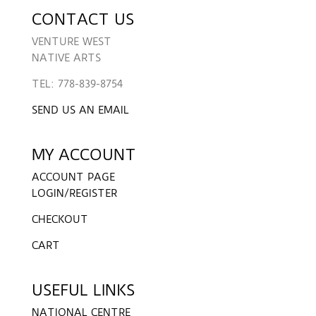
CONTACT US
VENTURE WEST
NATIVE ARTS
TEL: 778-839-8754
SEND US AN EMAIL
MY ACCOUNT
ACCOUNT PAGE
LOGIN/REGISTER
CHECKOUT
CART
USEFUL LINKS
NATIONAL CENTRE