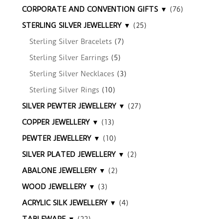
CORPORATE AND CONVENTION GIFTS ▼
(76)
STERLING SILVER JEWELLERY ▼
(25)
Sterling Silver Bracelets
(7)
Sterling Silver Earrings
(5)
Sterling Silver Necklaces
(3)
Sterling Silver Rings
(10)
SILVER PEWTER JEWELLERY ▼
(27)
COPPER JEWELLERY ▼
(13)
PEWTER JEWELLERY ▼
(10)
SILVER PLATED JEWELLERY ▼
(2)
ABALONE JEWELLERY ▼
(2)
WOOD JEWELLERY ▼
(3)
ACRYLIC SILK JEWELLERY ▼
(4)