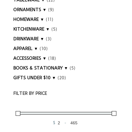
TABLEWARE ▼
(22)
ORNAMENTS ▼
(9)
HOMEWARE ▼
(11)
KITCHENWARE ▼
(5)
DRINKWARE ▼
(3)
APPAREL ▼
(10)
ACCESSORIES ▼
(18)
BOOKS & STATIONARY ▼
(5)
GIFTS UNDER $10 ▼
(20)
FILTER BY PRICE
$
-
Minimum Price
Maximum Price