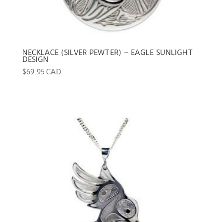
NECKLACE (SILVER PEWTER) – EAGLE SUNLIGHT
DESIGN
$
69.95 CAD