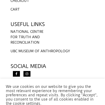
CHECKOUT
CART
USEFUL LINKS
NATIONAL CENTRE
FOR TRUTH AND
RECONCILIATION
UBC MUSEUM OF ANTHROPOLOGY
SOCIAL MEDIA
We use cookies on our website to give you the
most relevant experience by remembering your
preferences and repeat visits. By clicking “Accept”,
you consent to the use of all cookies enabled in
the cookie settings.