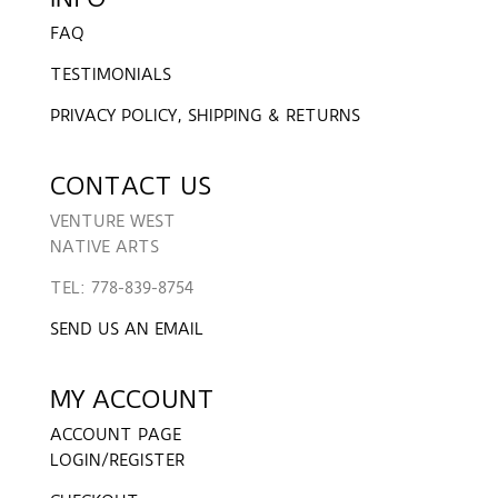
FAQ
TESTIMONIALS
PRIVACY POLICY, SHIPPING & RETURNS
CONTACT US
VENTURE WEST
NATIVE ARTS
TEL: 778-839-8754
SEND US AN EMAIL
MY ACCOUNT
ACCOUNT PAGE
LOGIN/REGISTER