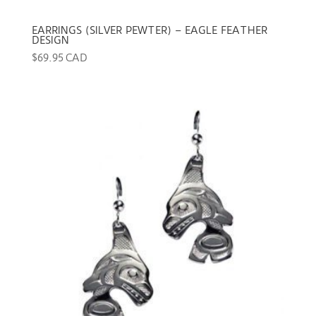
EARRINGS (SILVER PEWTER) – EAGLE FEATHER
DESIGN
$
69.95 CAD