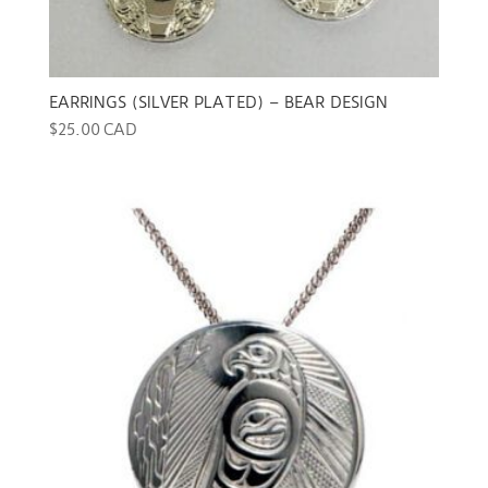
EARRINGS (SILVER PLATED) – BEAR DESIGN
$
25.00 CAD