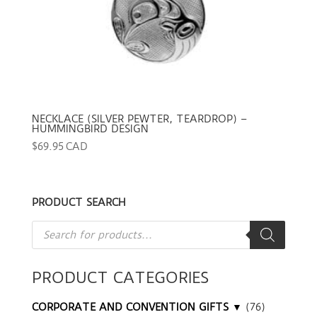
NECKLACE (SILVER PEWTER, TEARDROP) –
HUMMINGBIRD DESIGN
$
69.95 CAD
PRODUCT SEARCH
Products
search
PRODUCT CATEGORIES
CORPORATE AND CONVENTION GIFTS ▼
(76)