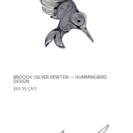
BROOCH (SILVER PEWTER) – HUMMINGBIRD
DESIGN
$
69.95 CAD