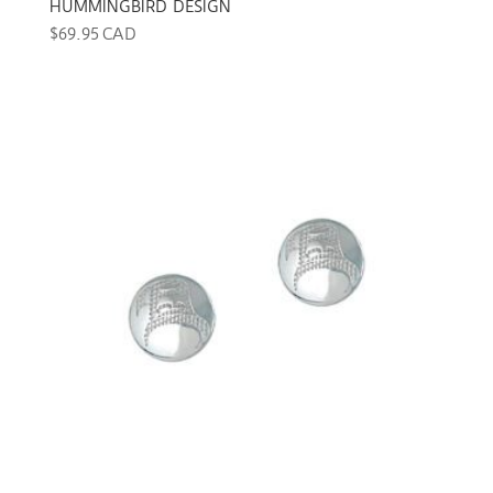
HUMMINGBIRD DESIGN
$
69.95 CAD