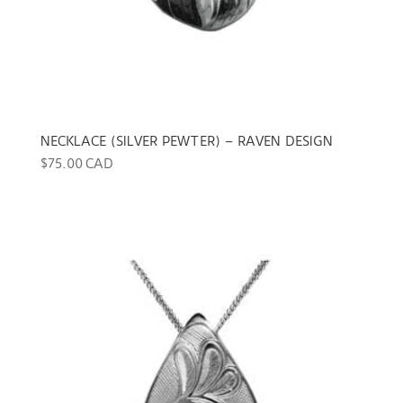
NECKLACE (SILVER PEWTER) – RAVEN DESIGN
$
75.00 CAD