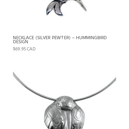
NECKLACE (SILVER PEWTER) – HUMMINGBIRD
DESIGN
$
69.95 CAD