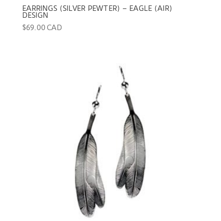
EARRINGS (SILVER PEWTER) – EAGLE (AIR)
DESIGN
$
69.00 CAD