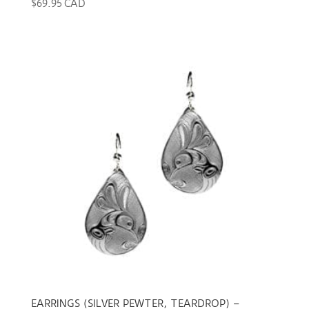
$
69.95 CAD
EARRINGS (SILVER PEWTER, TEARDROP) –