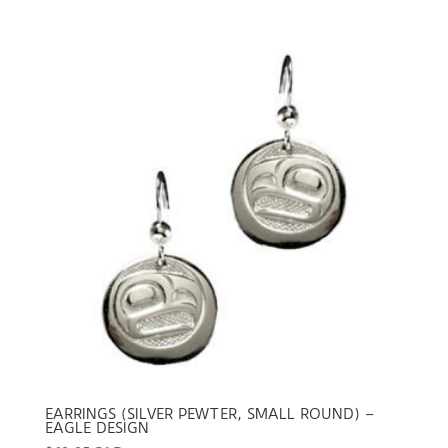
EARRINGS (SILVER PEWTER, SMALL ROUND) –
EAGLE DESIGN