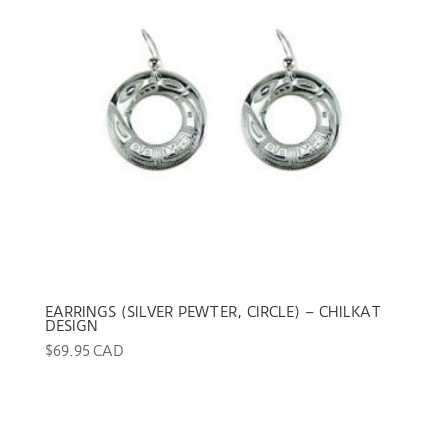
EARRINGS (SILVER PEWTER, CIRCLE) – CHILKAT
DESIGN
$
69.95 CAD