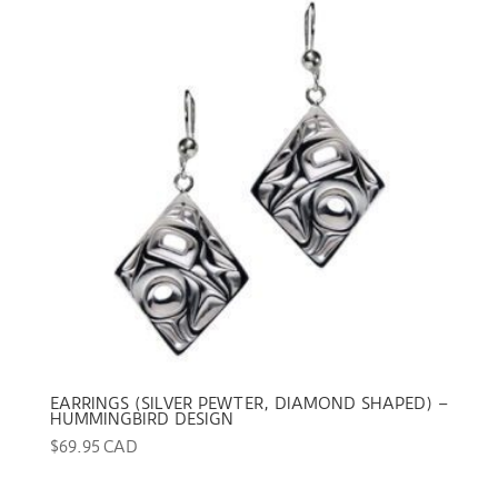
EARRINGS (SILVER PEWTER, DIAMOND SHAPED) –
HUMMINGBIRD DESIGN
$
69.95 CAD