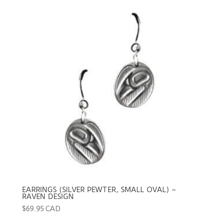
EARRINGS (SILVER PEWTER, SMALL OVAL) –
RAVEN DESIGN
$
69.95 CAD