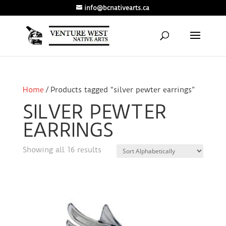
info@bcnativearts.ca
Home
/ Products tagged “silver pewter earrings”
SILVER PEWTER
EARRINGS
Showing all 16 results