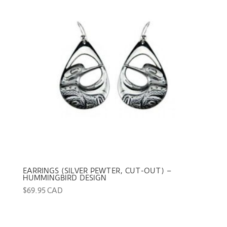
EARRINGS (SILVER PEWTER, CUT-OUT) –
HUMMINGBIRD DESIGN
$
69.95 CAD