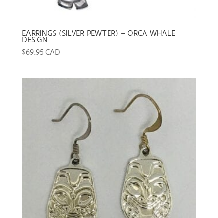
EARRINGS (SILVER PEWTER) – ORCA WHALE
DESIGN
$
69.95 CAD