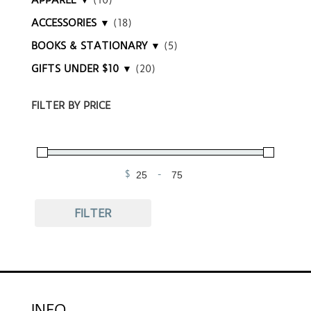
ACCESSORIES ▼
(18)
BOOKS & STATIONARY ▼
(5)
GIFTS UNDER $10 ▼
(20)
FILTER BY PRICE
$
-
Minimum Price
Maximum Price
FILTER
INFO