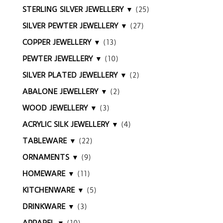
STERLING SILVER JEWELLERY ▼
(25)
SILVER PEWTER JEWELLERY ▼
(27)
COPPER JEWELLERY ▼
(13)
PEWTER JEWELLERY ▼
(10)
SILVER PLATED JEWELLERY ▼
(2)
ABALONE JEWELLERY ▼
(2)
WOOD JEWELLERY ▼
(3)
ACRYLIC SILK JEWELLERY ▼
(4)
TABLEWARE ▼
(22)
ORNAMENTS ▼
(9)
HOMEWARE ▼
(11)
KITCHENWARE ▼
(5)
DRINKWARE ▼
(3)
APPAREL ▼
(10)