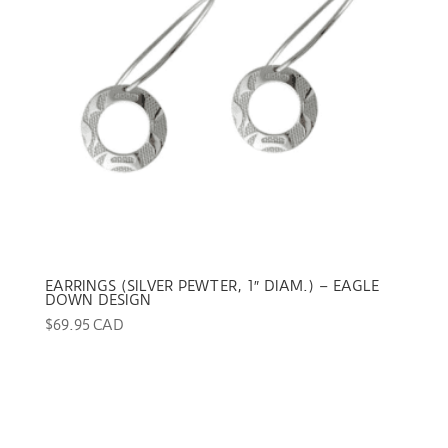
EARRINGS (SILVER PEWTER, 1″ DIAM.) – EAGLE
DOWN DESIGN
$
69.95 CAD