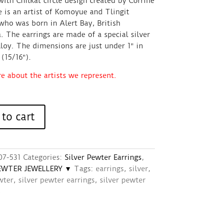
with Chilkat circle design created by Corrine
 is an artist of Komoyue and Tlingit
who was born in Alert Bay, British
 The earrings are made of a special silver
loy. The dimensions are just under 1″ in
(15/16″).
 about the artists we represent.
to cart
07-531
Categories:
Silver Pewter Earrings
,
PEWTER JEWELLERY ▼
Tags:
earrings
,
silver
,
wter
,
silver pewter earrings
,
silver pewter
s