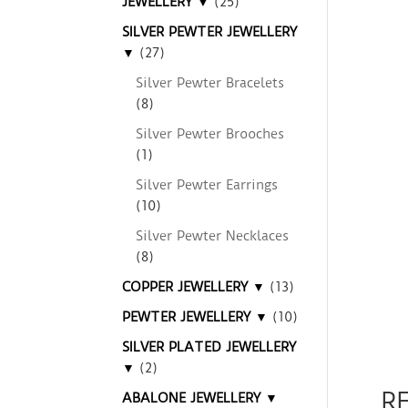
JEWELLERY ▼
(25)
SILVER PEWTER JEWELLERY
▼
(27)
Silver Pewter Bracelets
(8)
Silver Pewter Brooches
(1)
Silver Pewter Earrings
(10)
Silver Pewter Necklaces
(8)
COPPER JEWELLERY ▼
(13)
PEWTER JEWELLERY ▼
(10)
SILVER PLATED JEWELLERY
▼
(2)
R
ABALONE JEWELLERY ▼