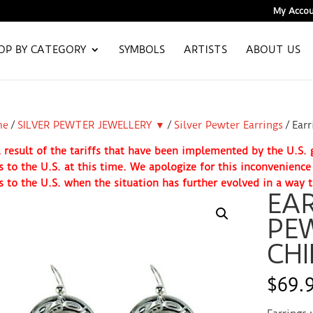
My Accou
OP BY CATEGORY
SYMBOLS
ARTISTS
ABOUT US
me
/
SILVER PEWTER JEWELLERY ▼
/
Silver Pewter Earrings
/ Earr
 result of the tariffs that have been implemented by the U.S
s to the U.S. at this time. We apologize for this inconvenienc
s to the U.S. when the situation has further evolved in a way t
EAR
PEW
CHI
$
69.