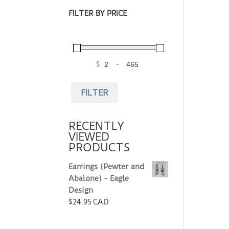
FILTER BY PRICE
$
-
Minimum Price
Maximum Price
FILTER
RECENTLY
VIEWED
PRODUCTS
Earrings (Pewter and
Abalone) - Eagle
Design
$
24.95 CAD