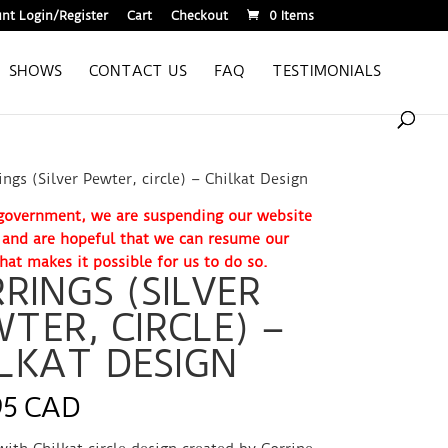
nt Login/Register
Cart
Checkout
0 Items
SHOWS
CONTACT US
FAQ
TESTIMONIALS
ings (Silver Pewter, circle) – Chilkat Design
. government, we are suspending our website
e and are hopeful that we can resume our
hat makes it possible for us to do so.
RINGS (SILVER
TER, CIRCLE) –
LKAT DESIGN
95 CAD