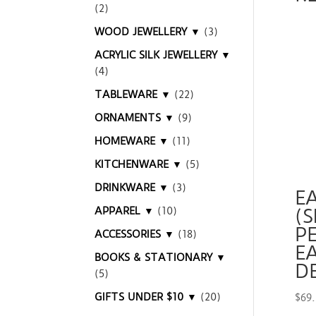
(2)
WOOD JEWELLERY ▼
(3)
ACRYLIC SILK JEWELLERY ▼
(4)
TABLEWARE ▼
(22)
ORNAMENTS ▼
(9)
HOMEWARE ▼
(11)
KITCHENWARE ▼
(5)
DRINKWARE ▼
(3)
E
APPAREL ▼
(10)
(S
P
ACCESSORIES ▼
(18)
EA
BOOKS & STATIONARY ▼
D
(5)
GIFTS UNDER $10 ▼
(20)
$
69