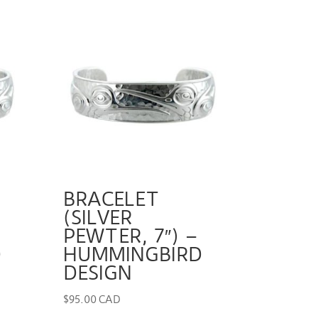
BRACELET
(SILVER
PEWTER, 7″) –
D
HUMMINGBIRD
DESIGN
$
95.00 CAD