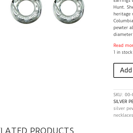
Earrings 
Hunt. She
heritage 
Columbia.
pewter al
diameter 
Read more
1 in stock
Earrings
Add 
(Silver
Pewter,
circle)
-
SKU:
00-
Chilkat
SILVER 
Design
silver pe
quantity
necklace
ELATED PRODUCTS