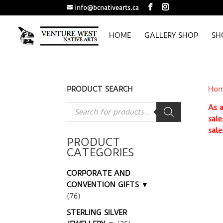
info@bcnativearts.ca
HOME
GALLERY SHOP
SH
PRODUCT SEARCH
Ho
Products
As a
search
sale
sale
PRODUCT
CATEGORIES
CORPORATE AND
CONVENTION GIFTS ▼
(76)
STERLING SILVER