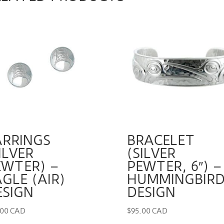
ARRINGS
BRACELET
ILVER
(SILVER
EWTER) –
PEWTER, 6″) –
GLE (AIR)
HUMMINGBIR
ESIGN
DESIGN
.00 CAD
$
95.00 CAD