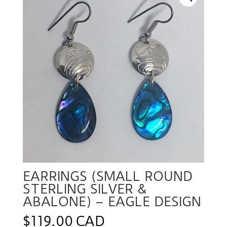
EARRINGS (SMALL ROUND
STERLING SILVER &
ABALONE) – EAGLE DESIGN
$
119.00 CAD