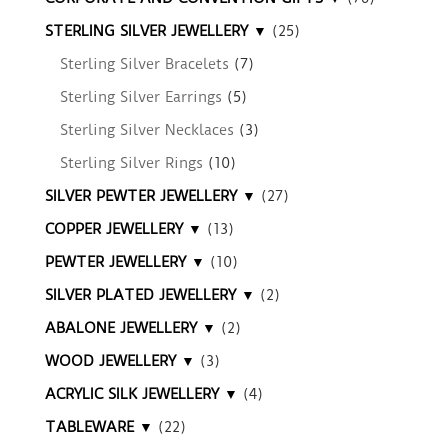
STERLING SILVER JEWELLERY ▼
(25)
Sterling Silver Bracelets
(7)
Sterling Silver Earrings
(5)
Sterling Silver Necklaces
(3)
Sterling Silver Rings
(10)
SILVER PEWTER JEWELLERY ▼
(27)
COPPER JEWELLERY ▼
(13)
PEWTER JEWELLERY ▼
(10)
SILVER PLATED JEWELLERY ▼
(2)
ABALONE JEWELLERY ▼
(2)
WOOD JEWELLERY ▼
(3)
ACRYLIC SILK JEWELLERY ▼
(4)
TABLEWARE ▼
(22)