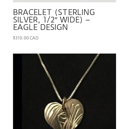
BRACELET (STERLING
SILVER, 1/2″ WIDE) –
EAGLE DESIGN
$
310.00 CAD