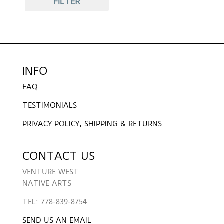
FILTER
INFO
FAQ
TESTIMONIALS
PRIVACY POLICY, SHIPPING & RETURNS
CONTACT US
VENTURE WEST
NATIVE ARTS
TEL: 778-839-8754
SEND US AN EMAIL