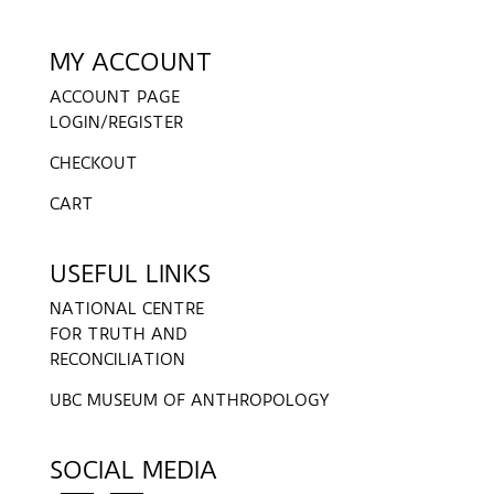
MY ACCOUNT
ACCOUNT PAGE
LOGIN/REGISTER
CHECKOUT
CART
USEFUL LINKS
NATIONAL CENTRE
FOR TRUTH AND
RECONCILIATION
UBC MUSEUM OF ANTHROPOLOGY
SOCIAL MEDIA