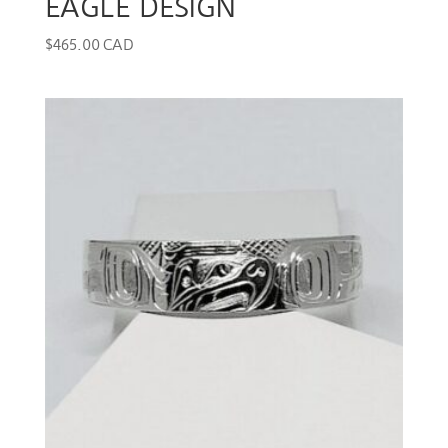
EAGLE DESIGN
$
465.00 CAD