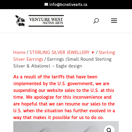
info@bcnativearts.ca
Home
/
STERLING SILVER JEWELLERY ▼
/
Sterling
Silver Earrings
/ Earrings (Small Round Sterling
Silver & Abalone) – Eagle design
As a result of the tariffs that have been
implemented by the U.S. government, we are
suspending our website sales to the U.S. at this
time. We apologize for this inconvenience and
are hopeful that we can resume our sales to the
U.S. when the situation has further evolved in a
way that makes it possible for us to do so.