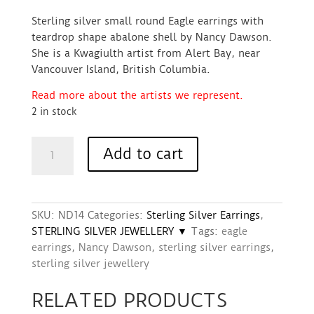
Sterling silver small round Eagle earrings with
teardrop shape abalone shell by Nancy Dawson.
She is a Kwagiulth artist from Alert Bay, near
Vancouver Island, British Columbia.
Read more about the artists we represent.
2 in stock
Earrings
Add to cart
(Small
Round
Sterling
Silver
SKU:
ND14
Categories:
Sterling Silver Earrings
,
&
STERLING SILVER JEWELLERY ▼
Tags:
eagle
Abalone)
earrings
,
Nancy Dawson
,
sterling silver earrings
,
–
sterling silver jewellery
Eagle
design
RELATED PRODUCTS
quantity