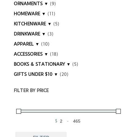
ORNAMENTS ▼
(9)
HOMEWARE ▼
(11)
KITCHENWARE ▼
(5)
DRINKWARE ▼
(3)
APPAREL ▼
(10)
ACCESSORIES ▼
(18)
BOOKS & STATIONARY ▼
(5)
GIFTS UNDER $10 ▼
(20)
FILTER BY PRICE
$
-
Minimum Price
Maximum Price