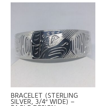
BRACELET (STERLING
SILVER, 3/4″ WIDE) –