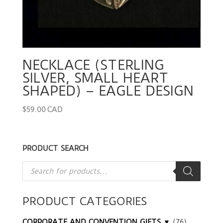
NECKLACE (STERLING
SILVER, SMALL HEART
SHAPED) – EAGLE DESIGN
$
59.00 CAD
PRODUCT SEARCH
Products
search
PRODUCT CATEGORIES
CORPORATE AND CONVENTION GIFTS ▼
(76)