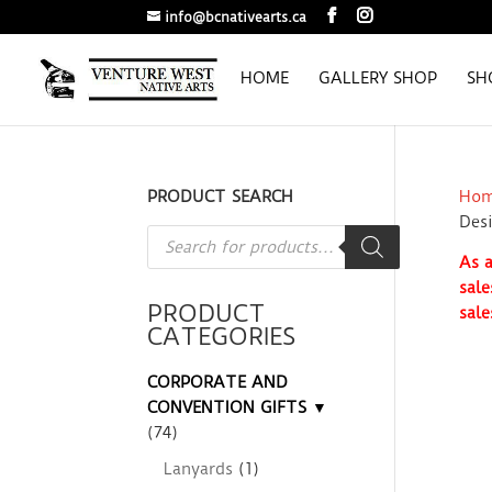
info@bcnativearts.ca
HOME
GALLERY SHOP
SH
PRODUCT SEARCH
Ho
Des
Products
search
As a
sale
PRODUCT
sale
CATEGORIES
CORPORATE AND
CONVENTION GIFTS ▼
(74)
Lanyards
(1)