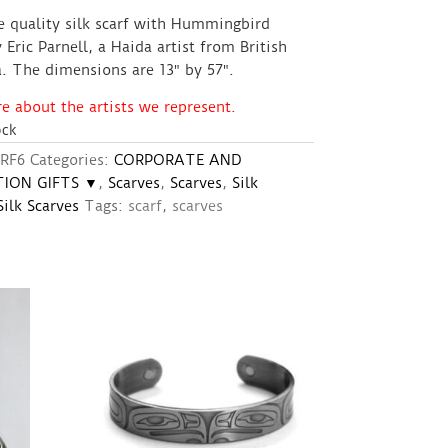
e quality silk scarf with Hummingbird
 Eric Parnell, a Haida artist from British
. The dimensions are 13″ by 57″.
 about the artists we represent.
ock
RF6
Categories:
CORPORATE AND
ION GIFTS ▼
,
Scarves
,
Scarves
,
Silk
Silk Scarves
Tags:
scarf
,
scarves