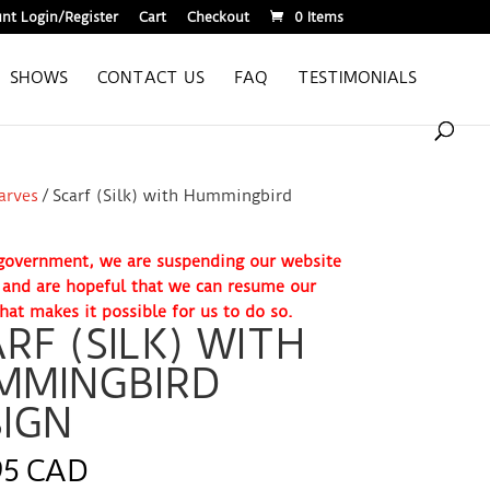
nt Login/Register
Cart
Checkout
0 Items
SHOWS
CONTACT US
FAQ
TESTIMONIALS
carves
/ Scarf (Silk) with Hummingbird
. government, we are suspending our website
e and are hopeful that we can resume our
hat makes it possible for us to do so.
RF (SILK) WITH
MMINGBIRD
IGN
95 CAD