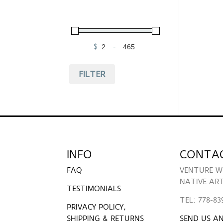
$
-
Minimum Price
Maximum Price
FILTER
INFO
CONTA
FAQ
VENTURE W
NATIVE AR
TESTIMONIALS
TEL: 778-83
PRIVACY POLICY,
SHIPPING & RETURNS
SEND US AN