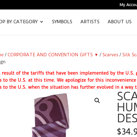
My Accou
OP BY CATEGORY
SYMBOLS
ARTISTS
ABOUT US
me
/
CORPORATE AND CONVENTION GIFTS ▼
/
Scarves
/
Silk S
ign
 result of the tariffs that have been implemented by the U.S
s to the U.S. at this time. We apologize for this inconvenienc
s to the U.S. when the situation has further evolved in a way t
SCA
HU
DES
$
34.