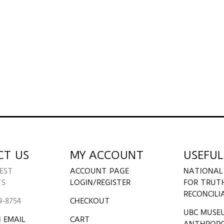
CT US
MY ACCOUNT
USEFUL
EST
ACCOUNT PAGE
NATIONAL
TS
LOGIN/REGISTER
FOR TRUT
RECONCILI
9-8754
CHECKOUT
UBC MUSE
 EMAIL
CART
ANTHROP