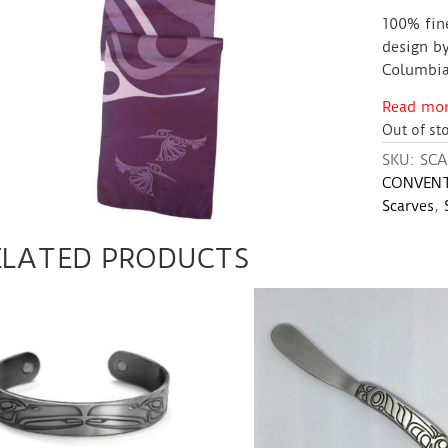
100% fin
design by
Columbia
Read more
Out of st
SKU:
SCA
CONVENT
Scarves
,
ELATED PRODUCTS