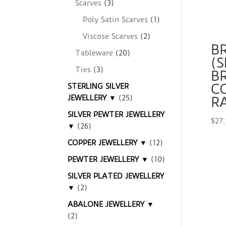
Scarves
(3)
Poly Satin Scarves
(1)
Viscose Scarves
(2)
B
Tableware
(20)
(S
Ties
(3)
B
C
STERLING SILVER
JEWELLERY ▼
(25)
R
SILVER PEWTER JEWELLERY
$
27
▼
(26)
COPPER JEWELLERY ▼
(12)
PEWTER JEWELLERY ▼
(10)
SILVER PLATED JEWELLERY
▼
(2)
ABALONE JEWELLERY ▼
(2)