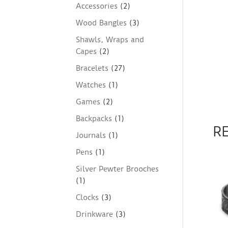
Accessories
(2)
Wood Bangles
(3)
Shawls, Wraps and
Capes
(2)
Bracelets
(27)
Watches
(1)
Games
(2)
Backpacks
(1)
R
Journals
(1)
Pens
(1)
Silver Pewter Brooches
(1)
Clocks
(3)
Drinkware
(3)