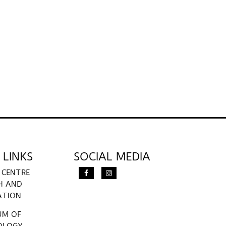
 LINKS
SOCIAL MEDIA
 CENTRE
H AND
ATION
UM OF
OLOGY