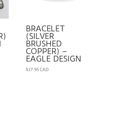
BRACELET
R)
(SILVER
N
BRUSHED
COPPER) –
EAGLE DESIGN
$
27.95 CAD