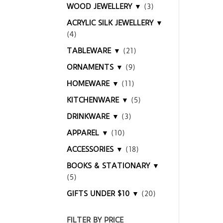
WOOD JEWELLERY ▼
(3)
ACRYLIC SILK JEWELLERY ▼
(4)
TABLEWARE ▼
(21)
ORNAMENTS ▼
(9)
HOMEWARE ▼
(11)
KITCHENWARE ▼
(5)
DRINKWARE ▼
(3)
APPAREL ▼
(10)
ACCESSORIES ▼
(18)
BOOKS & STATIONARY ▼
(5)
GIFTS UNDER $10 ▼
(20)
FILTER BY PRICE