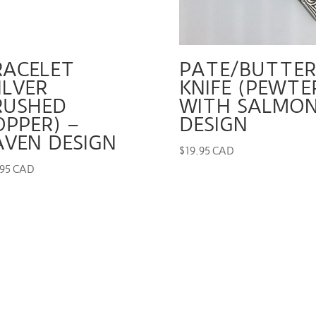
RACELET
PATE/BUTTER
ILVER
KNIFE (PEWTE
RUSHED
WITH SALMO
OPPER) –
DESIGN
AVEN DESIGN
$
19.95 CAD
.95 CAD